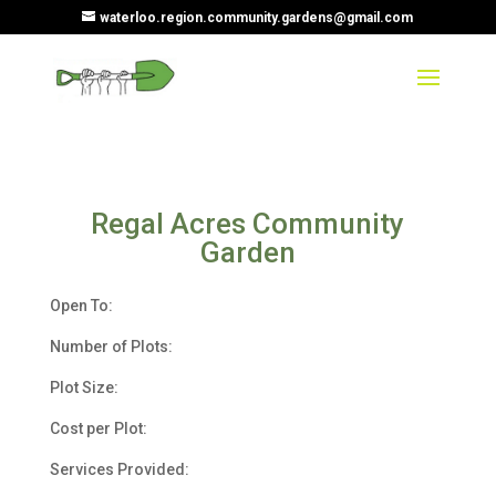
waterloo.region.community.gardens@gmail.com
Regal Acres Community
Garden
Open To:
Number of Plots:
Plot Size:
Cost per Plot:
Services Provided: