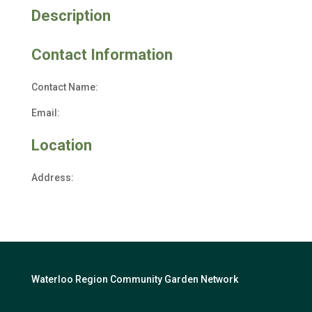
Description
Contact Information
Contact Name:
Email:
Location
Address:
Waterloo Region Community Garden Network