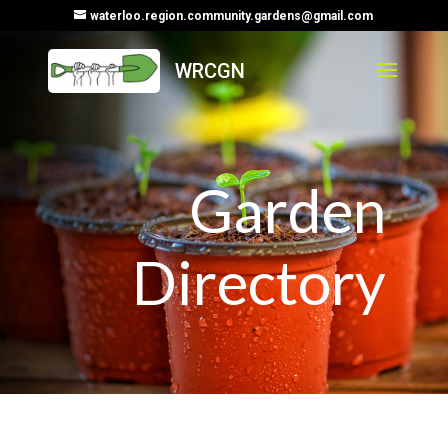
waterloo.region.community.gardens@gmail.com
Garden
Directory