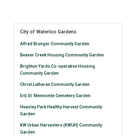
City of Waterloo Gardens
Alfred Brunger Community Garden
Beaver Creek Housing Community Garden
Brighton Yards Co-operative Housing
Community Garden
Christ Lutheran Community Garden
Erb St. Mennonite Cemetery Garden
Heasley Park Healthy Harvest Community
Garden
KW Urban Harvesters (KWUH) Community
Garden