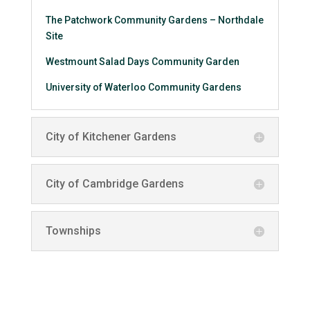
The Patchwork Community Gardens – Northdale
Site
Westmount Salad Days Community Garden
University of Waterloo Community Gardens
City of Kitchener Gardens
City of Cambridge Gardens
Townships