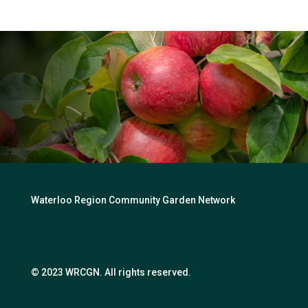
Waterloo Region Community Garden Network
© 2023 WRCGN. All rights reserved.