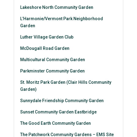
Lakeshore North Community Garden
L’Harmonie
/
Vermont Park Neighborhood
Garden
Luther Village Garden Club
McDougall Road Garden
Multicultural Community Garden
Parkminster Community Garden
St. Moritz Park Garden (Clair Hills Community
Garden)
Sunnydale Friendship Community Garden
Sunset Community Garden Eastbridge
The Good Earth Community Garden
The Patchwork Community Gardens – EMS Site