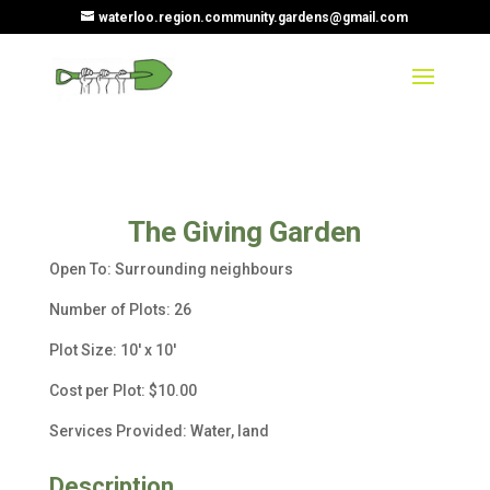
waterloo.region.community.gardens@gmail.com
The Giving Garden
Open To: Surrounding neighbours
Number of Plots: 26
Plot Size: 10′ x 10′
Cost per Plot: $10.00
Services Provided: Water, land
Description