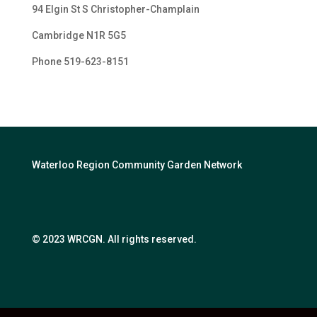
94 Elgin St S Christopher-Champlain
Cambridge N1R 5G5
Phone 519-623-
8151
Waterloo Region Community Garden Network
© 2023 WRCGN. All rights reserved.