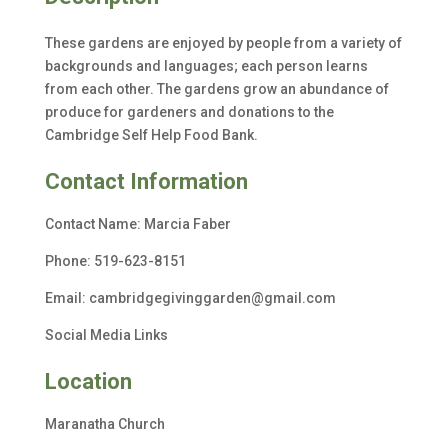
These gardens are enjoyed by people from a variety of
backgrounds and languages; each person learns
from each other. The gardens grow an abundance of
produce for gardeners and donations to the
Cambridge Self Help Food Bank.
Contact Information
Contact Name: Ma
rcia Faber
Phone:
519-623-8151
Email: cambridgegivinggarden@gmail.com
Social Media Links
Location
Maranatha Church