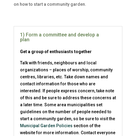
on how to start a community garden.
1) Form a committee and develop a
plan
Get a group of enthusiasts together
Talk with friends, neighbours and local
organizations – places of worship, community
centres, libraries, etc. Take down names and
contact information for those who are
interested. If people express concern, take note
of this and be sure to address these concerns at
a later time. Some area municipalities set
guidelines on the number of people needed to
start a community garden, so be sure to visit the
Municipal Garden Policies
section of the
website for more information. Contact everyone