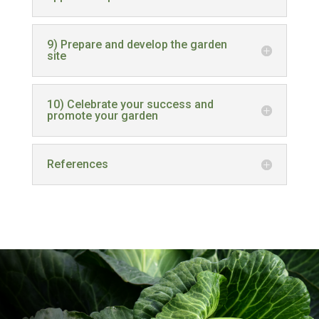
9) Prepare and develop the garden
site
10) Celebrate your success and
promote your garden
References