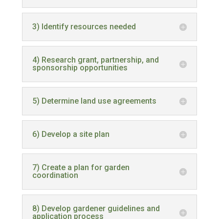
3) Identify resources needed
4) Research grant, partnership, and
sponsorship opportunities
5) Determine land use agreements
6) Develop a site plan
7) Create a plan for garden
coordination
8) Develop gardener guidelines and
application process