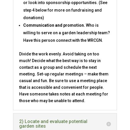
or look into sponsorship opportunities. (See
step 4 below for more on fundraising and
donations)
Communication and promotion.
Who is
willing to serve on a garden leadership team?
Have this person connect with the WRCGN.
Divide the work evenly. Avoid taking on too
much! Decide what the best way is to stay in
contact as a group and schedule the next
meeting. Set-up regular meetings – make them
casual and fun. Be sure to use a meeting place
that is accessible and convenient for people.
Have someone takes notes at each meeting for
those who may be unable to attend.
2) Locate and evaluate potential
garden sites