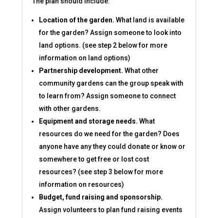
The plan should include:
Location of the garden.
What land is available
for the garden? Assign someone to look into
land options. (see step 2 below for more
information on land options)
Partnership development.
What other
community gardens can the group speak with
to learn from? Assign someone to connect
with other gardens.
Equipment and storage needs.
What
resources do we need for the garden? Does
anyone have any they could donate or know or
somewhere to get free or lost cost
resources? (see step 3 below for more
information on resources)
Budget, fund raising and sponsorship.
Assign volunteers to plan fund raising events