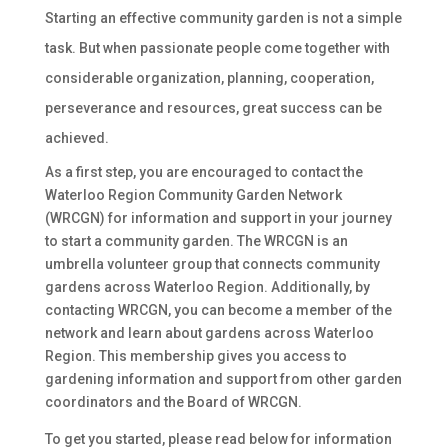
Starting an effective community garden is not a simple
task. But when passionate people come together with
considerable organization, planning, cooperation,
perseverance and resources, great success can be
achieved.
As a first step, you are encouraged to
contact
the
Waterloo Region Community Garden Network
(WRCGN) for information and support in your journey
to start a community garden. The
WRCGN
is an
umbrella volunteer group that connects community
gardens across Waterloo Region. Additionally, by
contacting WRCGN, you can become a member of the
network and learn about gardens across Waterloo
Region. This membership gives you access to
gardening information and support from other garden
coordinators and the Board of WRCGN.
To get you started, please read below for information