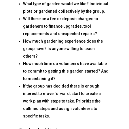
What type of garden would we like? Individual
plots or gardened collectively by the group.
Will there be a fee or deposit charged to
gardeners to finance upgrades, tool
replacements and unexpected repairs?
How much gardening experience does the
group have? Is anyone willing to teach
others?
How much time do volunteers have available
to commit to getting this garden started? And
to maintaining it?
If the group has decided there is enough
interest to move forward, start to create a
work plan with steps to take. Prioritize the
outlined steps and assign volunteers to
specific tasks.