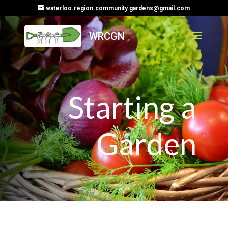
waterloo.region.community.gardens@gmail.com
Starting a
Garden