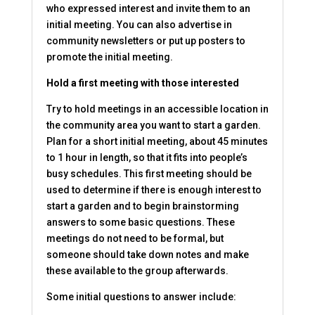
who expressed interest and invite them to an
initial meeting. You can also advertise in
community newsletters or put up posters to
promote the initial meeting.
Hold a first meeting with those interested
Try to hold meetings in an accessible location in
the community area you want to start a garden.
Plan for a short initial meeting, about 45 minutes
to 1 hour in length, so that it fits into people’s
busy schedules. This first meeting should be
used to determine if there is enough interest to
start a garden and to begin brainstorming
answers to some basic questions. These
meetings do not need to be formal, but
someone should take down notes and make
these available to the group afterwards.
Some initial questions to answer include: